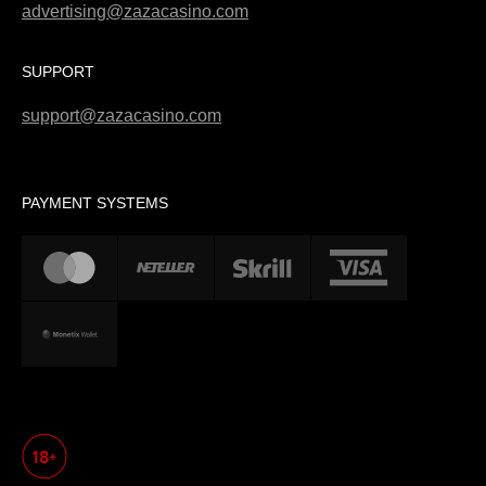
advertising@zazacasino.com
SUPPORT
support@zazacasino.com
PAYMENT SYSTEMS