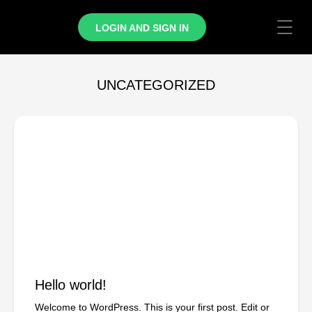
LOGIN AND SIGN IN
UNCATEGORIZED
Hello world!
Welcome to WordPress. This is your first post. Edit or