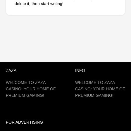
delete it, then start writing!
ZAZA
INFO
WELCOME TO ZAZA
WELCOME TO ZAZA
CASINO: YOUR HOME OF
CASINO: YOUR HOME OF
PREMIUM GAMING!
PREMIUM GAMING!
FOR ADVERTISING